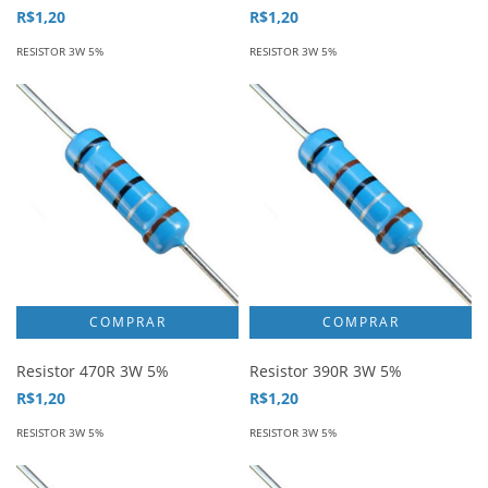
R$1,20
R$1,20
RESISTOR 3W 5%
RESISTOR 3W 5%
Resistor 470R 3W 5%
Resistor 390R 3W 5%
R$1,20
R$1,20
RESISTOR 3W 5%
RESISTOR 3W 5%