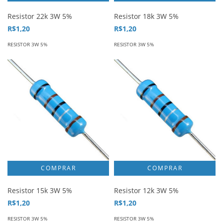
Resistor 22k 3W 5%
Resistor 18k 3W 5%
R$1,20
R$1,20
RESISTOR 3W 5%
RESISTOR 3W 5%
Resistor 15k 3W 5%
Resistor 12k 3W 5%
R$1,20
R$1,20
RESISTOR 3W 5%
RESISTOR 3W 5%