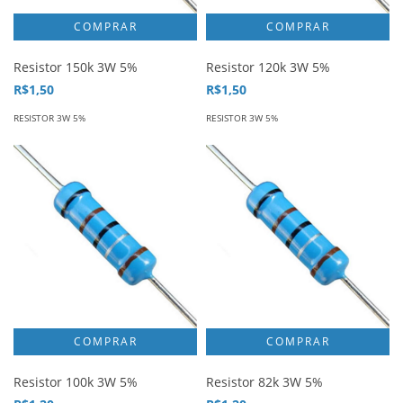
Resistor 150k 3W 5%
Resistor 120k 3W 5%
R$1,50
R$1,50
RESISTOR 3W 5%
RESISTOR 3W 5%
Resistor 100k 3W 5%
Resistor 82k 3W 5%