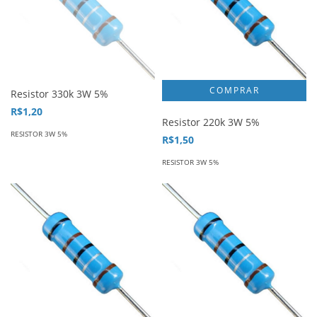
Resistor 330k 3W 5%
R$1,20
Resistor 220k 3W 5%
RESISTOR 3W 5%
R$1,50
RESISTOR 3W 5%