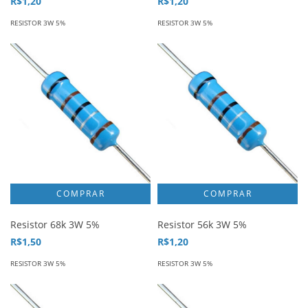
R$1,20
R$1,20
RESISTOR 3W 5%
RESISTOR 3W 5%
Resistor 68k 3W 5%
Resistor 56k 3W 5%
R$1,50
R$1,20
RESISTOR 3W 5%
RESISTOR 3W 5%