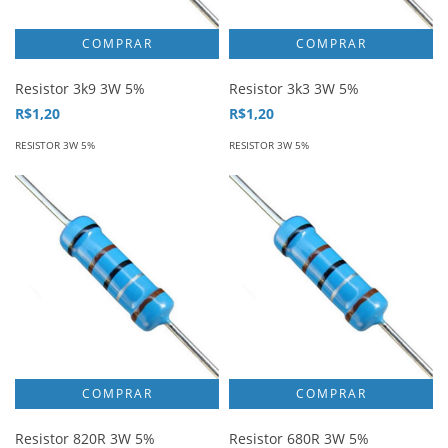
Resistor 3k9 3W 5%
Resistor 3k3 3W 5%
R$1,20
R$1,20
RESISTOR 3W 5%
RESISTOR 3W 5%
Resistor 820R 3W 5%
Resistor 680R 3W 5%