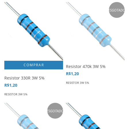
ESGOTADO
Resistor 470k 3W 5%
R$1,20
Resistor 330R 3W 5%
RESISTOR 3W 5%
R$1,20
RESISTOR 3W 5%
ESGOTADO