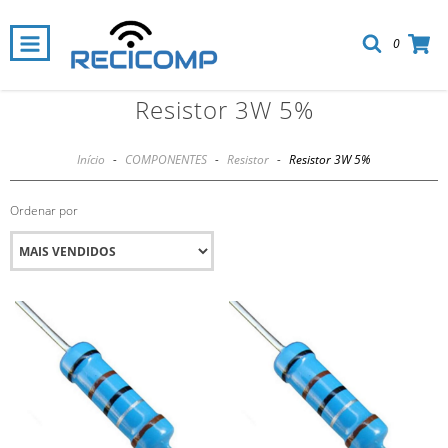
0
Resistor 3W 5%
Início
-
COMPONENTES
-
Resistor
-
Resistor 3W 5%
Ordenar por