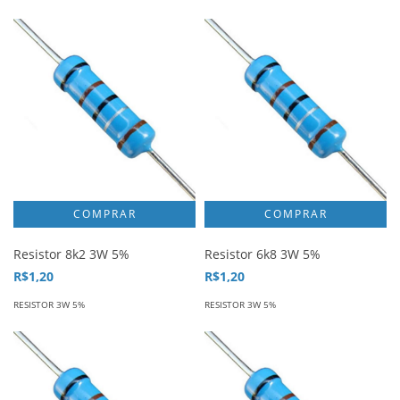
Resistor 8k2 3W 5%
Resistor 6k8 3W 5%
R$1,20
R$1,20
RESISTOR 3W 5%
RESISTOR 3W 5%