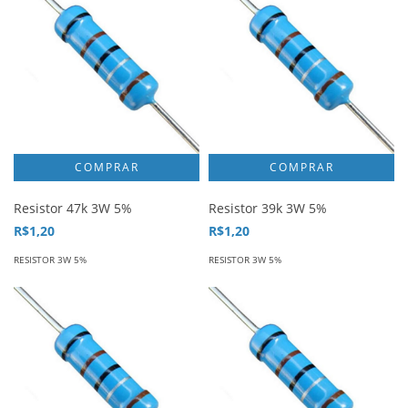
Resistor 47k 3W 5%
Resistor 39k 3W 5%
R$1,20
R$1,20
RESISTOR 3W 5%
RESISTOR 3W 5%