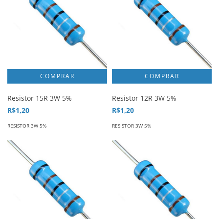
Resistor 15R 3W 5%
Resistor 12R 3W 5%
R$1,20
R$1,20
RESISTOR 3W 5%
RESISTOR 3W 5%