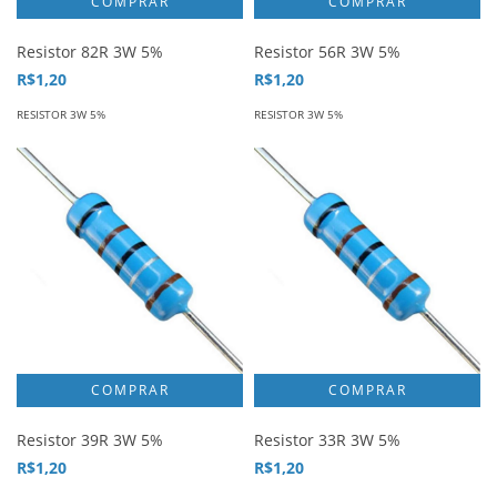
Resistor 82R 3W 5%
Resistor 56R 3W 5%
R$1,20
R$1,20
RESISTOR 3W 5%
RESISTOR 3W 5%
Resistor 39R 3W 5%
Resistor 33R 3W 5%
R$1,20
R$1,20