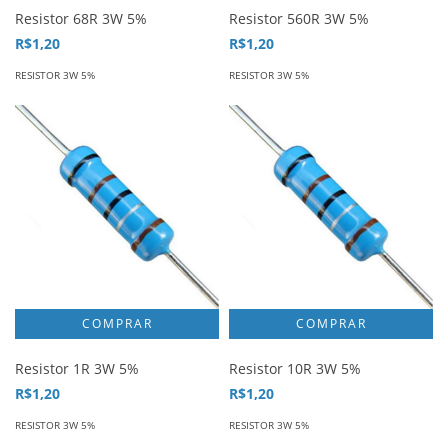
Resistor 68R 3W 5%
Resistor 560R 3W 5%
R$1,20
R$1,20
RESISTOR 3W 5%
RESISTOR 3W 5%
Resistor 1R 3W 5%
Resistor 10R 3W 5%
R$1,20
R$1,20
RESISTOR 3W 5%
RESISTOR 3W 5%