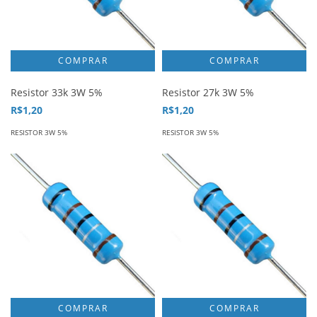
Resistor 33k 3W 5%
Resistor 27k 3W 5%
R$1,20
R$1,20
RESISTOR 3W 5%
RESISTOR 3W 5%