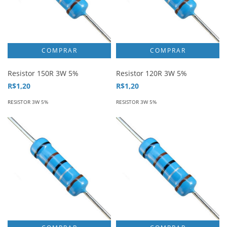
Resistor 150R 3W 5%
Resistor 120R 3W 5%
R$1,20
R$1,20
RESISTOR 3W 5%
RESISTOR 3W 5%