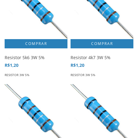
Resistor 5k6 3W 5%
Resistor 4k7 3W 5%
R$1,20
R$1,20
RESISTOR 3W 5%
RESISTOR 3W 5%