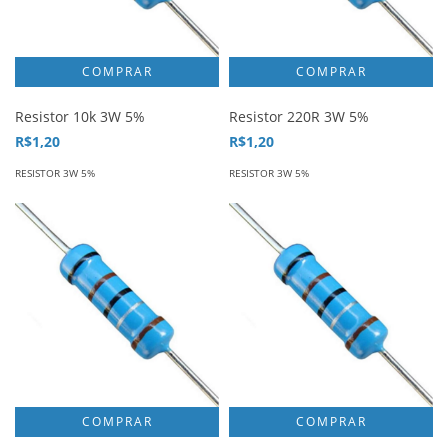
Resistor 10k 3W 5%
Resistor 220R 3W 5%
R$1,20
R$1,20
RESISTOR 3W 5%
RESISTOR 3W 5%