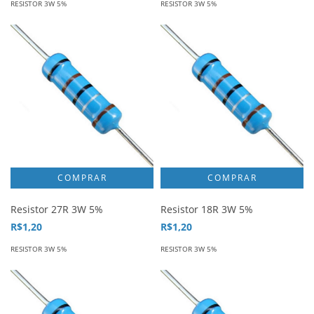
RESISTOR 3W 5%
RESISTOR 3W 5%
Resistor 27R 3W 5%
Resistor 18R 3W 5%
R$1,20
R$1,20
RESISTOR 3W 5%
RESISTOR 3W 5%