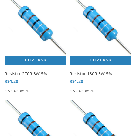
Resistor 270R 3W 5%
Resistor 180R 3W 5%
R$1,20
R$1,20
RESISTOR 3W 5%
RESISTOR 3W 5%